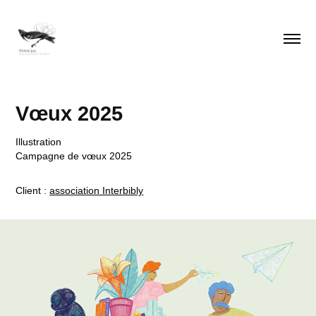
Vœux 2025
Illustration
Campagne de vœux 2025
Client :
association Interbibly