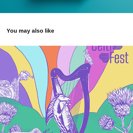
You may also like
Celtifest 2026